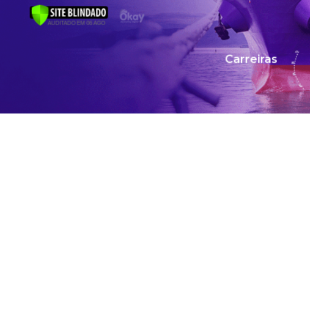
Carreiras