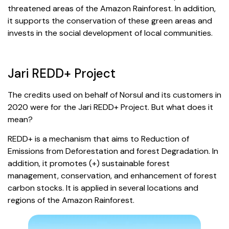
threatened areas of the Amazon Rainforest. In addition,
it supports the conservation of these green areas and
invests in the social development of local communities.
Jari REDD+ Project
The credits used on behalf of Norsul and its customers in
2020 were for the Jari REDD+ Project. But what does it
mean?
REDD+ is a mechanism that aims to Reduction of
Emissions from Deforestation and forest Degradation. In
addition, it promotes (+) sustainable forest
management, conservation, and enhancement of forest
carbon stocks. It is applied in several locations and
regions of the Amazon Rainforest.