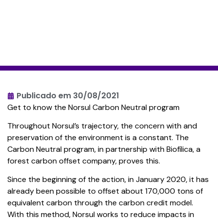
Publicado em
30/08/2021
Get to know the Norsul Carbon Neutral program
Throughout Norsul’s trajectory, the concern with and
preservation of the environment is a constant. The
Carbon Neutral program, in partnership with Biofílica, a
forest carbon offset company, proves this.
Since the beginning of the action, in January 2020, it has
already been possible to offset about 170,000 tons of
equivalent carbon through the carbon credit model.
With this method, Norsul works to reduce impacts in