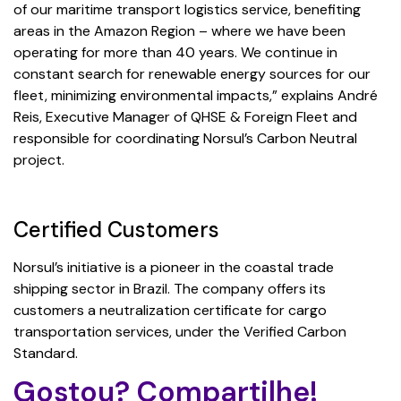
of our maritime transport logistics service, benefiting
areas in the Amazon Region – where we have been
operating for more than 40 years. We continue in
constant search for renewable energy sources for our
fleet, minimizing environmental impacts,” explains André
Reis, Executive Manager of QHSE & Foreign Fleet and
responsible for coordinating Norsul’s Carbon Neutral
project.
Certified Customers
Norsul’s initiative is a pioneer in the coastal trade
shipping sector in Brazil. The company offers its
customers a neutralization certificate for cargo
transportation services, under the Verified Carbon
Standard.
Gostou? Compartilhe!