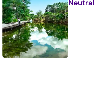
Neutral