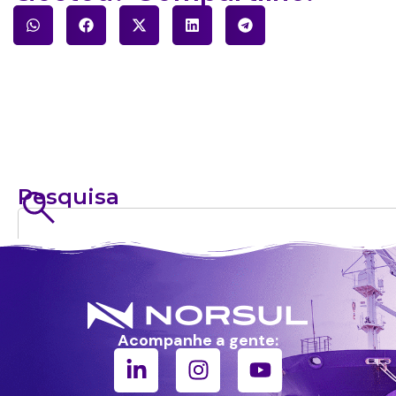
Pesquisa
Acompanhe a gente: