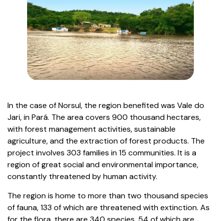
In the case of Norsul, the region benefited was Vale do
Jari, in Pará. The area covers 900 thousand hectares,
with forest management activities, sustainable
agriculture, and the extraction of forest products. The
project involves 303 families in 15 communities. It is a
region of great social and environmental importance,
constantly threatened by human activity.
The region is home to more than two thousand species
of fauna, 133 of which are threatened with extinction. As
for the flora, there are 340 species, 54 of which are