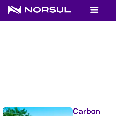
Carbon