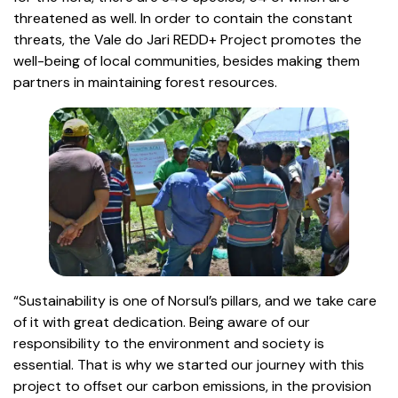
threatened as well. In order to contain the constant
threats, the Vale do Jari REDD+ Project promotes the
well-being of local communities, besides making them
partners in maintaining forest resources.
“Sustainability is one of Norsul’s pillars, and we take care
of it with great dedication. Being aware of our
responsibility to the environment and society is
essential. That is why we started our journey with this
project to offset our carbon emissions, in the provision